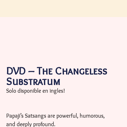
DVD – The Changeless
Substratum
Solo disponible en ingles!
Papaji’s Satsangs are powerful, humorous,
and deeply profound.