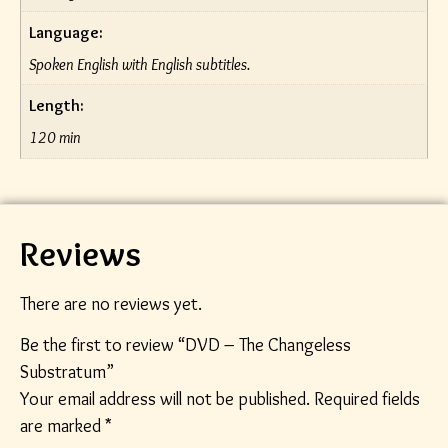
Language:
Spoken English with English subtitles.
Length:
120 min
Reviews
There are no reviews yet.
Be the first to review “DVD – The Changeless
Substratum”
Your email address will not be published.
Required fields
are marked
*