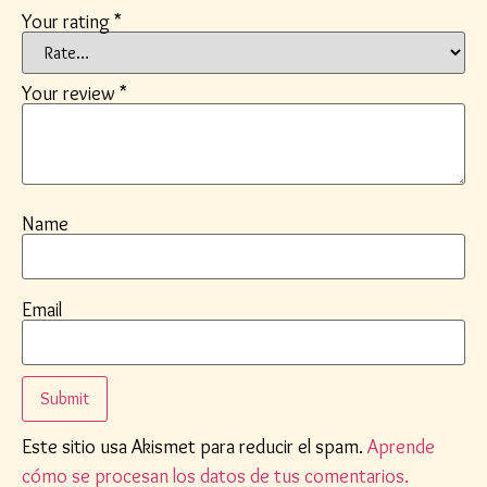
Your rating
*
Your review
*
Name
Email
Este sitio usa Akismet para reducir el spam.
Aprende
cómo se procesan los datos de tus comentarios.