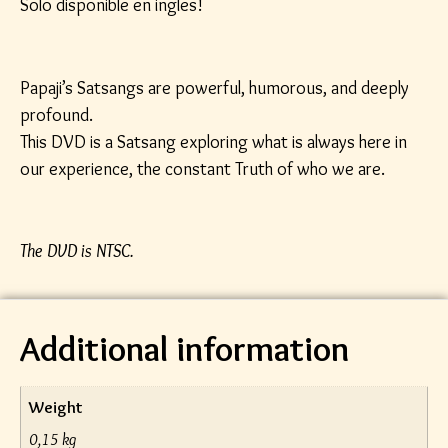
Solo disponible en ingles!
Papaji’s Satsangs are powerful, humorous, and deeply
profound.
This DVD is a Satsang exploring what is always here in
our experience, the constant Truth of who we are.
The DVD is NTSC.
Additional information
Weight
0,15 kg