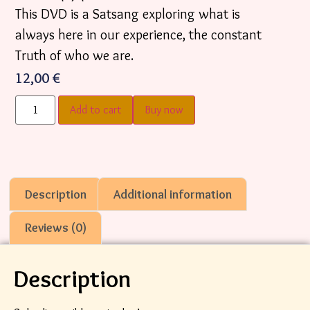
This DVD is a Satsang exploring what is
always here in our experience, the constant
Truth of who we are.
12,00
€
Add to cart
Buy now
Description
Additional information
Reviews (0)
Description