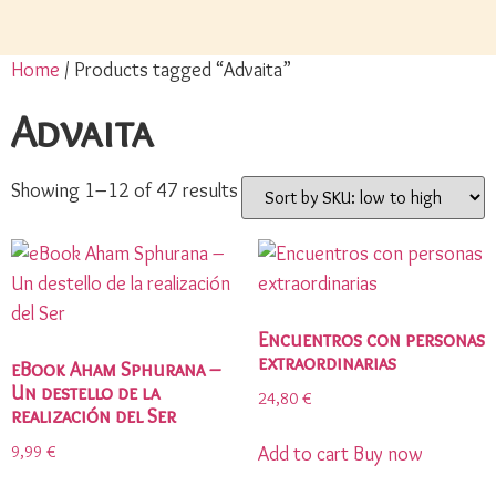
Home
/ Products tagged “Advaita”
Advaita
Showing 1–12 of 47 results
Encuentros con personas
extraordinarias
eBook Aham Sphurana –
Un destello de la
24,80
€
realización del Ser
9,99
€
Add to cart
Buy now