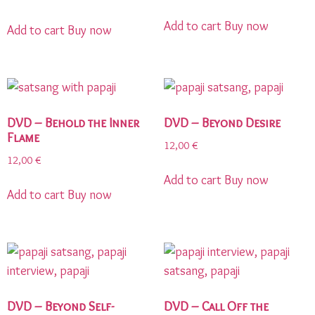
Add to cart
Buy now
Add to cart
Buy now
DVD – Behold the Inner
DVD – Beyond Desire
Flame
12,00
€
12,00
€
Add to cart
Buy now
Add to cart
Buy now
DVD – Beyond Self-
DVD – Call Off the