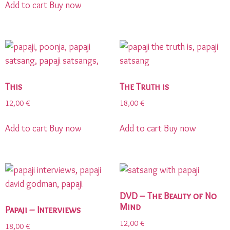
Add to cart
Buy now
This
The Truth is
12,00
€
18,00
€
Add to cart
Buy now
Add to cart
Buy now
DVD – The Beauty of No
Mind
Papaji – Interviews
12,00
€
18,00
€