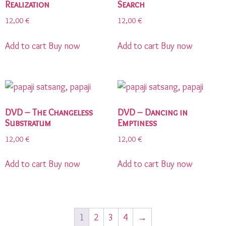
Realization
Search
12,00
€
12,00
€
Add to cart
Buy now
Add to cart
Buy now
DVD – The Changeless
DVD – Dancing in
Substratum
Emptiness
12,00
€
12,00
€
Add to cart
Buy now
Add to cart
Buy now
1
2
3
4
→