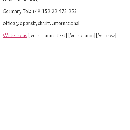
Germany Tel.: +49 152 22 473 253
office@openskycharity.international
Write to us
[/vc_column_text][/vc_column][/vc_row]