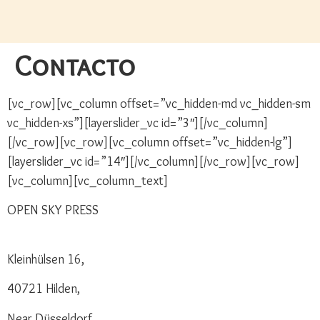
Contacto
[vc_row][vc_column offset=”vc_hidden-md vc_hidden-sm
vc_hidden-xs”][layerslider_vc id=”3″][/vc_column]
[/vc_row][vc_row][vc_column offset=”vc_hidden-lg”]
[layerslider_vc id=”14″][/vc_column][/vc_row][vc_row]
[vc_column][vc_column_text]
OPEN SKY PRESS
Kleinhülsen 16,
40721 Hilden,
Near Düsseldorf,