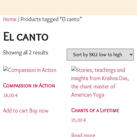
Home
/ Products tagged “El canto”
El canto
Showing all 2 results
Compassion in Action
18,00
€
Chants of a Lifetime
Add to cart
Buy now
25,00
€
Read more