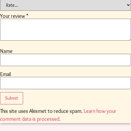
Your review
*
Name
Email
This site uses Akismet to reduce spam.
Learn how your
comment data is processed.