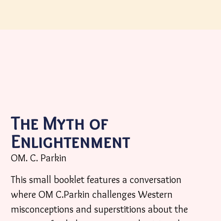
The Myth of
Enlightenment
OM. C. Parkin
This small booklet features a conversation
where OM C.Parkin challenges Western
misconceptions and superstitions about the