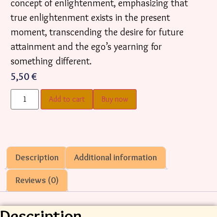
concept of enlightenment, emphasizing that
true enlightenment exists in the present
moment, transcending the desire for future
attainment and the ego’s yearning for
something different.
5,50
€
Add to cart
Buy now
Description
Additional information
Reviews (0)
Description