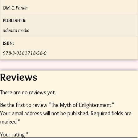
OM. C. Parkin
PUBLISHER:
advaita media
ISBN:
978-3-9361718-56-0
Reviews
There are no reviews yet.
Be the first to review “The Myth of Enlightenment”
Your email address will not be published.
Required fields are
marked
*
Your rating
*