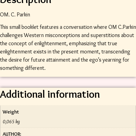
OM. C. Parkin
This small booklet features a conversation where OM C.Parkin
challenges Western misconceptions and superstitions about
the concept of enlightenment, emphasizing that true
enlightenment exists in the present moment, transcending
the desire for future attainment and the ego’s yearning for
something different.
Additional information
Weight
0,065 kg
AUTHOR: