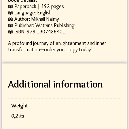
📖 Paperback | 192 pages
📖 Language: English
📖 Author: Mikhail Naimy
📖 Publisher: Watkins Publishing
📖 ISBN: 978-1907486401
A profound journey of enlightenment and inner
transformation—order your copy today!
Additional information
Weight
0,2 kg