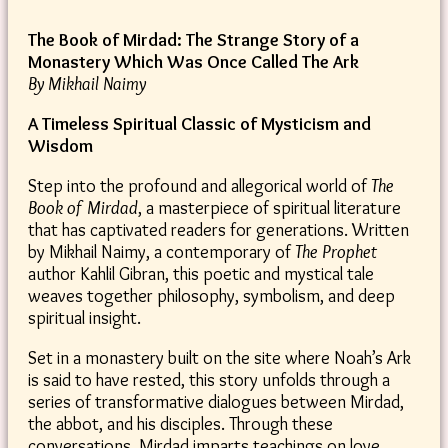
The Book of Mirdad: The Strange Story of a
Monastery Which Was Once Called The Ark
By Mikhail Naimy
A Timeless Spiritual Classic of Mysticism and
Wisdom
Step into the profound and allegorical world of
The
Book of Mirdad
, a masterpiece of spiritual literature
that has captivated readers for generations. Written
by Mikhail Naimy, a contemporary of
The Prophet
author Kahlil Gibran, this poetic and mystical tale
weaves together philosophy, symbolism, and deep
spiritual insight.
Set in a monastery built on the site where Noah’s Ark
is said to have rested, this story unfolds through a
series of transformative dialogues between Mirdad,
the abbot, and his disciples. Through these
conversations, Mirdad imparts teachings on love,