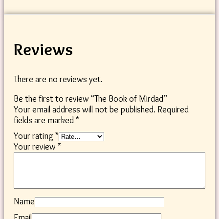
Reviews
There are no reviews yet.
Be the first to review “The Book of Mirdad”
Your email address will not be published.
Required
fields are marked
*
Your rating
*
Your review
*
Name
Email