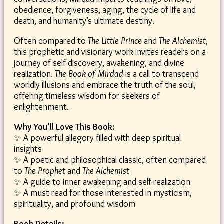
obedience, forgiveness, aging, the cycle of life and
death, and humanity’s ultimate destiny.
Often compared to
The Little Prince
and
The Alchemist
,
this prophetic and visionary work invites readers on a
journey of self-discovery, awakening, and divine
realization.
The Book of Mirdad
is a call to transcend
worldly illusions and embrace the truth of the soul,
offering timeless wisdom for seekers of
enlightenment.
Why You’ll Love This Book:
✨ A powerful allegory filled with deep spiritual
insights
✨ A poetic and philosophical classic, often compared
to
The Prophet
and
The Alchemist
✨ A guide to inner awakening and self-realization
✨ A must-read for those interested in mysticism,
spirituality, and profound wisdom
Book Details: