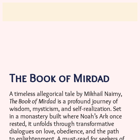
The Book of Mirdad
A timeless allegorical tale by Mikhail Naimy,
The Book of Mirdad
is a profound journey of
wisdom, mysticism, and self-realization. Set
in a monastery built where Noah’s Ark once
rested, it unfolds through transformative
dialogues on love, obedience, and the path
to enlightenment. A must-read for seekers of