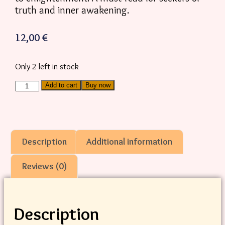
truth and inner awakening.
12,00
€
Only 2 left in stock
Add to cart
Buy now
Description
Additional information
Reviews (0)
Description