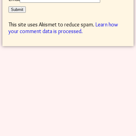
This site uses Akismet to reduce spam.
Learn how
your comment data is processed.