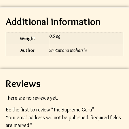
Additional information
0,5 kg
Weight
Author
Sri Ramana Maharshi
Reviews
There are no reviews yet.
Be the first to review “The Supreme Guru”
Your email address will not be published.
Required fields
are marked
*