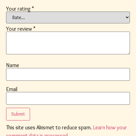
Your rating
*
Your review
*
Name
Email
This site uses Akismet to reduce spam.
Learn how your
comment data is processed.