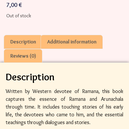
7,00
€
Out of stock
Description
Additional information
Reviews (0)
Description
Written by Western devotee of Ramana, this book
captures the essence of Ramana and Arunachala
through time. It includes touching stories of his early
life, the devotees who came to him, and the essential
teachings through dialogues and stories.