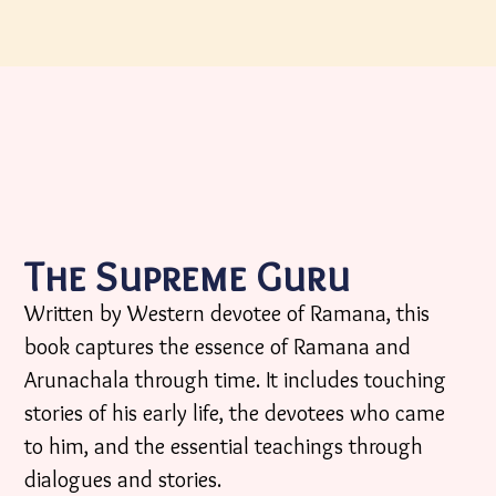
The Supreme Guru
Written by Western devotee of Ramana, this
book captures the essence of Ramana and
Arunachala through time. It includes touching
stories of his early life, the devotees who came
to him, and the essential teachings through
dialogues and stories.