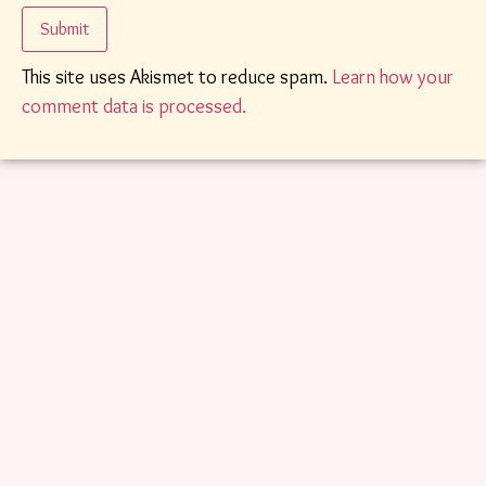
This site uses Akismet to reduce spam.
Learn how your
comment data is processed.