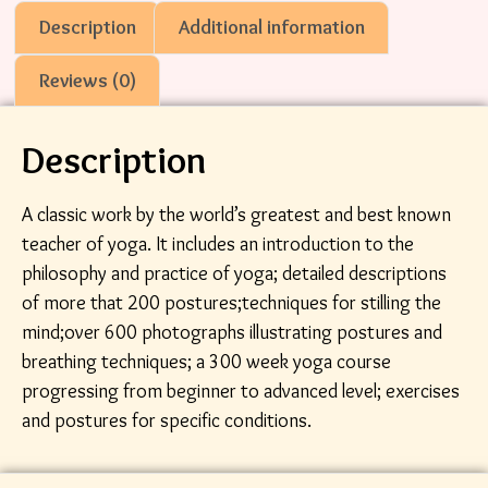
Description
Additional information
Reviews (0)
Description
A classic work by the world’s greatest and best known
teacher of yoga. It includes an introduction to the
philosophy and practice of yoga; detailed descriptions
of more that 200 postures;techniques for stilling the
mind;over 600 photographs illustrating postures and
breathing techniques; a 300 week yoga course
progressing from beginner to advanced level; exercises
and postures for specific conditions.