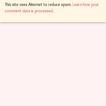
This site uses Akismet to reduce spam.
Learn how your
comment data is processed.