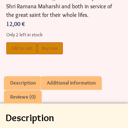
Shri Ramana Maharshi and both in service of
the great saint for their whole lifes.
12,00
€
Only 2 left in stock
Add to cart
Buy now
Description
Additional information
Reviews (0)
Description