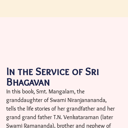
In the Service of Sri
Bhagavan
In this book, Smt. Mangalam, the
granddaughter of Swami Niranjanananda,
tells the life stories of her grandfather and her
grand grand father T.N. Venkataraman (later
Swami Ramananda), brother and nephew of