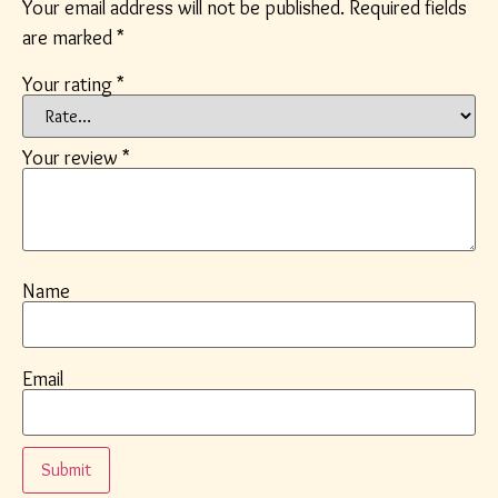
Your email address will not be published.
Required fields
are marked
*
Your rating
*
Your review
*
Name
Email