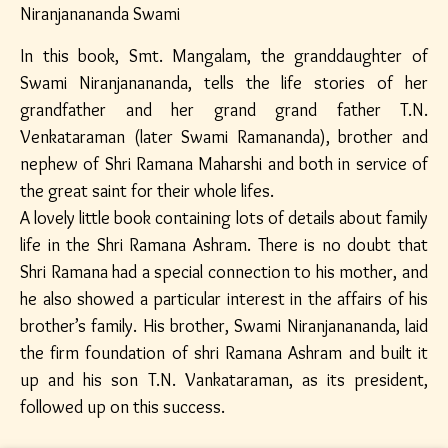
Niranjanananda Swami
In this book, Smt. Mangalam, the granddaughter of
Swami Niranjanananda, tells the life stories of her
grandfather and her grand grand father T.N.
Venkataraman (later Swami Ramananda), brother and
nephew of Shri Ramana Maharshi and both in service of
the great saint for their whole lifes.
A lovely little book containing lots of details about family
life in the Shri Ramana Ashram. There is no doubt that
Shri Ramana had a special connection to his mother, and
he also showed a particular interest in the affairs of his
brother’s family. His brother, Swami Niranjanananda, laid
the firm foundation of shri Ramana Ashram and built it
up and his son T.N. Vankataraman, as its president,
followed up on this success.