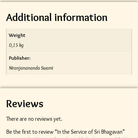
Additional information
Weight
0,15 kg
Publisher:
Niranjanananda Swami
Reviews
There are no reviews yet.
Be the first to review “In the Service of Sri Bhagavan”