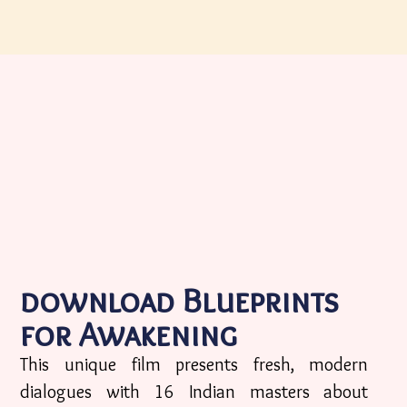
download Blueprints
for Awakening
This unique film presents fresh, modern
dialogues with 16 Indian masters about