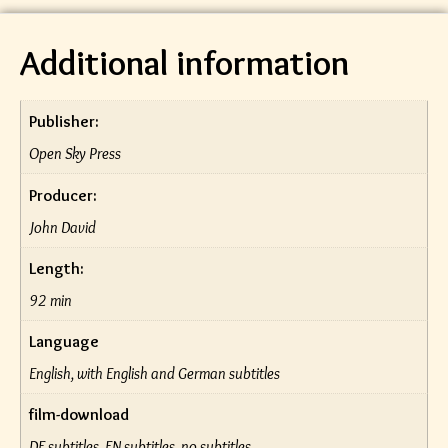
Additional information
Publisher:
Open Sky Press
Producer:
John David
Length:
92 min
Language
English, with English and German subtitles
film-download
DE subtitles, EN subtitles, no subtitles