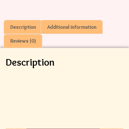
Description
Additional information
Reviews (0)
Description