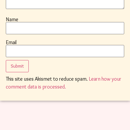
Name
Email
This site uses Akismet to reduce spam.
Learn how your
comment data is processed.