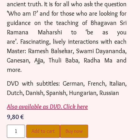
ancient truth. It is for all who ask the question
‘Who am I?’ and for those who are looking for
guidance on the teaching of Bhagavan Sri
Ramana Maharshi to ‘be as you
are’. Fascinating, lively interactions with each
Master: Ramesh Balsekar, Swami Dayananda,
Ganesan, Ajja, Thuli Baba, Radha Ma and
more.
DVD with subtitles: German, French, Italian,
Dutch, Danish, Spanish, Hungarian, Russian
Also available as DVD. Click here
9,80
€
Add to cart
Buy now