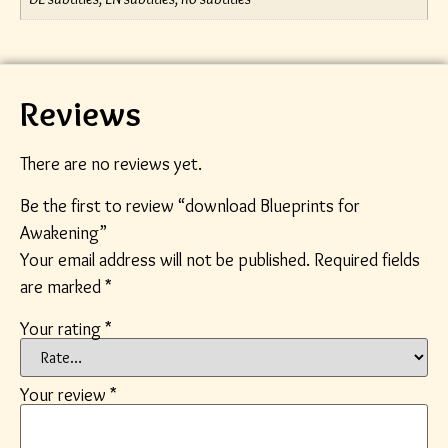
Reviews
There are no reviews yet.
Be the first to review “download Blueprints for
Awakening”
Your email address will not be published.
Required fields
are marked
*
Your rating
*
Your review
*