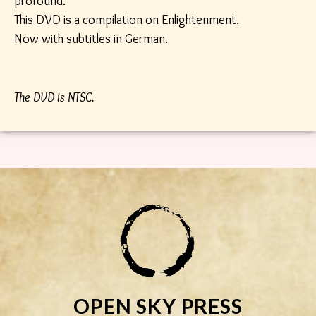
profound.
This DVD is a compilation on Enlightenment.
Now with subtitles in German.
The DVD is NTSC.
OPEN SKY PRESS