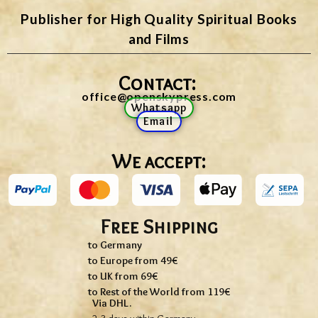
Publisher for High Quality Spiritual Books
and Films
Contact:
office@openskypress.com
Whatsapp
Email
We accept:
Free Shipping
to Germany
to Europe from 49€
to UK from 69€
to Rest of the World from 119€
Via DHL.