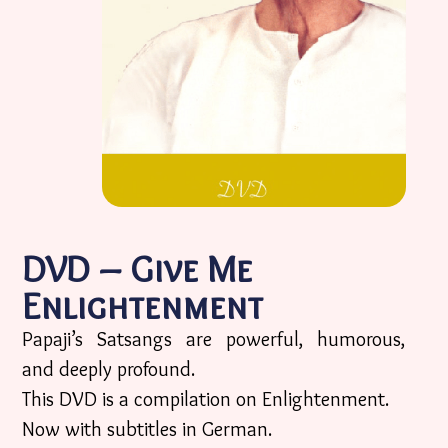
DVD – Give Me
Enlightenment
Papaji’s Satsangs are powerful, humorous,
and deeply profound.
This DVD is a compilation on Enlightenment.
Now with subtitles in German.