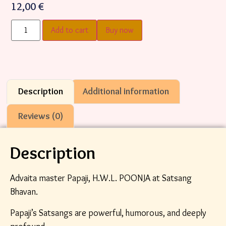
12,00
€
Add to cart
Buy now
Description
Additional information
Reviews (0)
Description
Advaita master Papaji, H.W.L. POONJA at Satsang
Bhavan.
Papaji’s Satsangs are powerful, humorous, and deeply