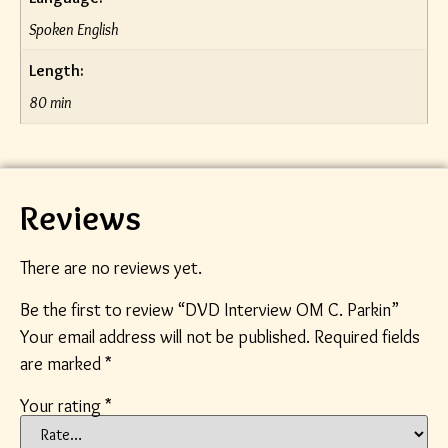
Spoken English
Length:
80 min
Reviews
There are no reviews yet.
Be the first to review “DVD Interview OM C. Parkin”
Your email address will not be published.
Required fields
are marked
*
Your rating
*