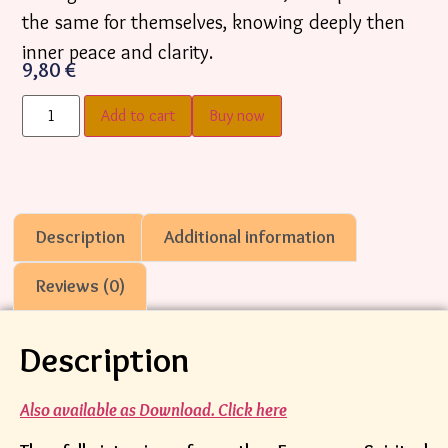
the same for themselves, knowing deeply then
inner peace and clarity.
9,80
€
Add to cart
Buy now
Description
Additional information
Reviews (0)
Description
Also available as Download. Click here