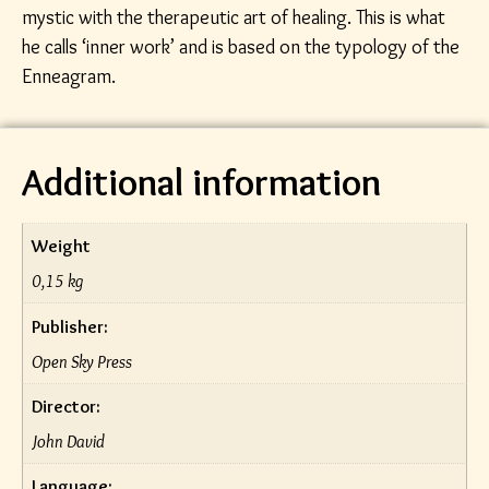
mystic with the therapeutic art of healing. This is what
he calls ‘inner work’ and is based on the typology of the
Enneagram.
Additional information
Weight
0,15 kg
Publisher:
Open Sky Press
Director:
John David
Language: