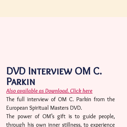
DVD Interview OM C.
Parkin
Also available as Download. Click here
The full interview of OM C. Parkin from the
European Spiritual Masters DVD.
The power of OM’s gift is to guide people,
through his own inner stillness, to experience