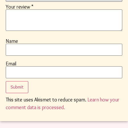
Your review
*
Name
Email
This site uses Akismet to reduce spam.
Learn how your
comment data is processed.