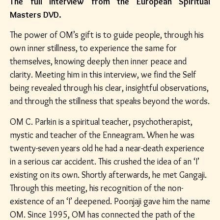
The full interview from the European Spiritual
Masters DVD.
The power of OM’s gift is to guide people, through his
own inner stillness, to experience the same for
themselves, knowing deeply then inner peace and
clarity. Meeting him in this interview, we find the Self
being revealed through his clear, insightful observations,
and through the stillness that speaks beyond the words.
OM C. Parkin is a spiritual teacher, psychotherapist,
mystic and teacher of the Enneagram. When he was
twenty-seven years old he had a near-death experience
in a serious car accident. This crushed the idea of an ‘I’
existing on its own. Shortly afterwards, he met Gangaji.
Through this meeting, his recognition of the non-
existence of an ‘I’ deepened. Poonjaji gave him the name
OM. Since 1995, OM has connected the path of the