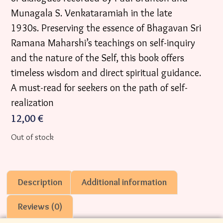
Munagala S. Venkataramiah in the late
1930s. Preserving the essence of Bhagavan Sri
Ramana Maharshi’s teachings on self-inquiry
and the nature of the Self, this book offers
timeless wisdom and direct spiritual guidance.
A must-read for seekers on the path of self-
realization
12,00
€
Out of stock
Description
Additional information
Reviews (0)