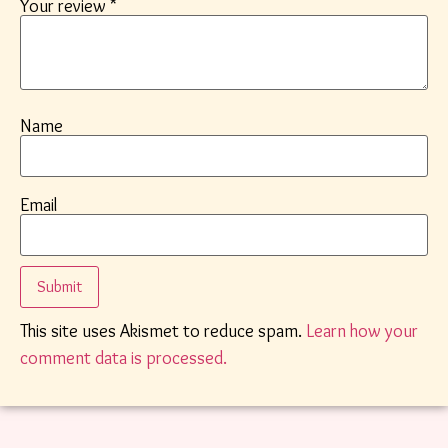
Your review
*
Name
Email
This site uses Akismet to reduce spam.
Learn how your
comment data is processed.