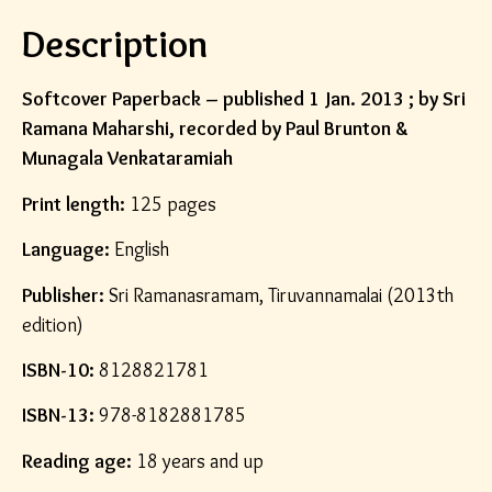
Description
Softcover Paperback – published 1 Jan. 2013 ; by Sri
Ramana Maharshi, recorded by Paul Brunton &
Munagala Venkataramiah
Print length:
125 pages
Language:
English
Publisher:
Sri Ramanasramam, Tiruvannamalai (2013th
edition)
ISBN-10:
8128821781
ISBN-13:
978-8182881785
Reading age:
18 years and up