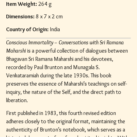
Item Weight:
264 g
Dimensions:
8 x 7 x 2 cm
Country of Origin:
India
Conscious Immortality – Conversations with Sri Ramana
Maharshi
is a powerful collection of dialogues between
Bhagavan Sri Ramana Maharshi and his devotees,
recorded by Paul Brunton and Munagala S.
Venkataramiah during the late 1930s. This book
preserves the essence of Maharshi’s teachings on self-
inquiry, the nature of the Self, and the direct path to
liberation.
First published in 1983, this fourth revised edition
adheres closely to the original format, maintaining the
authenticity of Brunton’s notebook, which serves as a