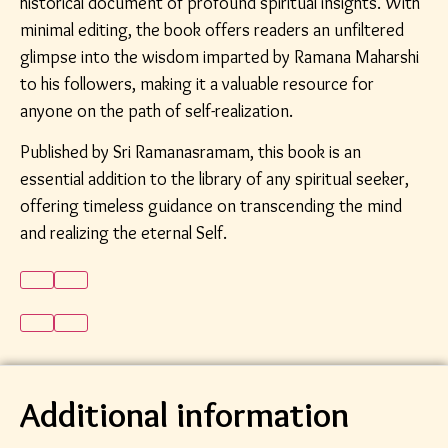
historical document of profound spiritual insights. With
minimal editing, the book offers readers an unfiltered
glimpse into the wisdom imparted by Ramana Maharshi
to his followers, making it a valuable resource for
anyone on the path of self-realization.
Published by Sri Ramanasramam, this book is an
essential addition to the library of any spiritual seeker,
offering timeless guidance on transcending the mind
and realizing the eternal Self.
Additional information