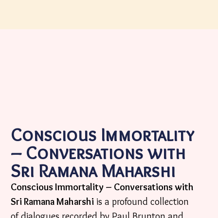
Conscious Immortality
– Conversations with
Sri Ramana Maharshi
Conscious Immortality – Conversations with
Sri Ramana Maharshi
is a profound collection
of dialogues recorded by Paul Brunton and