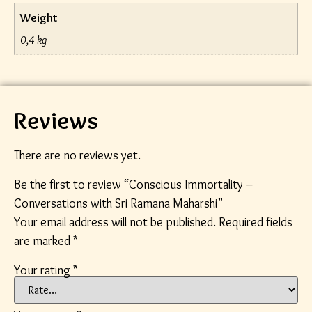
Weight
0,4 kg
Reviews
There are no reviews yet.
Be the first to review “Conscious Immortality –
Conversations with Sri Ramana Maharshi”
Your email address will not be published.
Required fields
are marked
*
Your rating
*