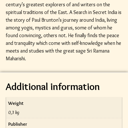
century’s greatest explorers of and writers on the
spiritual traditions of the East. A Search in Secret India is
the story of Paul Brunton’s journey around India, living
among yogis, mystics and gurus, some of whom he
found convincing, others not. He finally finds the peace
and tranquility which come with self-knowledge when he
meets and studies with the great sage Sri Ramana
Maharishi.
Additional information
Weight
0,3 kg
Publisher