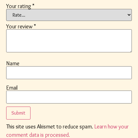
Your rating
*
Your review
*
Name
Email
This site uses Akismet to reduce spam.
Learn how your
comment data is processed.