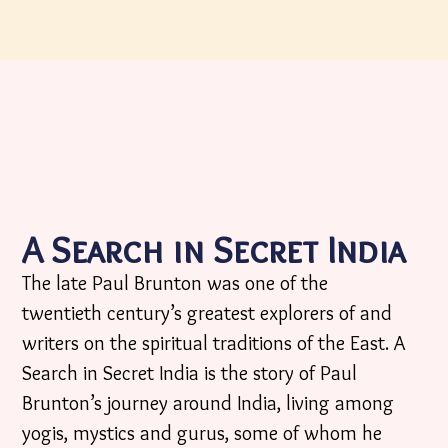
A Search in Secret India
The late Paul Brunton was one of the
twentieth century’s greatest explorers of and
writers on the spiritual traditions of the East. A
Search in Secret India is the story of Paul
Brunton’s journey around India, living among
yogis, mystics and gurus, some of whom he