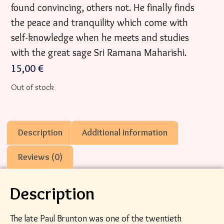
found convincing, others not. He finally finds
the peace and tranquility which come with
self-knowledge when he meets and studies
with the great sage Sri Ramana Maharishi.
15,00
€
Out of stock
Description
Additional information
Reviews (0)
Description
The late Paul Brunton was one of the twentieth