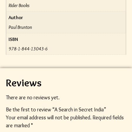
Rider Books
Author
Paul Brunton
ISBN
978-1-844-13043-6
Reviews
There are no reviews yet.
Be the first to review “A Search in Secret India”
Your email address will not be published.
Required fields
are marked
*