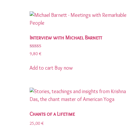
Interview with Michael Barnett
Rated
9,80
€
5.00
out of 5
Add to cart
Buy now
Chants of a Lifetime
25,00
€