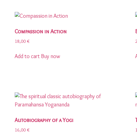
Compassion in Action
18,00
€
Add to cart
Buy now
Autobiography of a Yogi
16,00
€