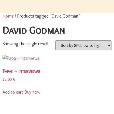
Home
/ Products tagged “David Godman”
David Godman
Showing the single result
Papaji – Interviews
18,00
€
Add to cart
Buy now