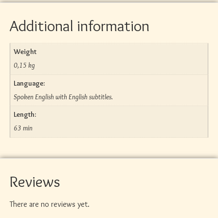
Additional information
Weight
0,15 kg
Language:
Spoken English with English subtitles.
Length:
63 min
Reviews
There are no reviews yet.