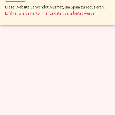
Diese Website verwendet Akismet, um Spam zu reduzieren.
Erfahre, wie deine Kommentardaten verarbeitet werden.