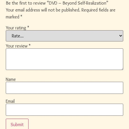
Be the first to review “DVD – Beyond Self-Realization”
Your email address will not be published.
Required fields are
marked
*
Your rating
*
Your review
*
Name
Email