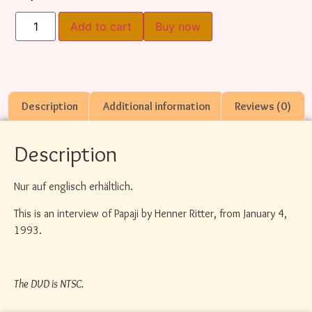
Add to cart
Buy now
Description
Additional information
Reviews (0)
Description
Nur auf englisch erhältlich.
This is an interview of Papaji by Henner Ritter, from January 4,
1993.
The DVD is NTSC.