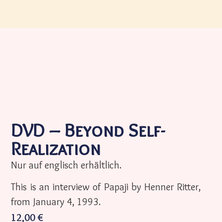
DVD – Beyond Self-
Realization
Nur auf englisch erhältlich.
This is an interview of Papaji by Henner Ritter,
from January 4, 1993.
12,00
€