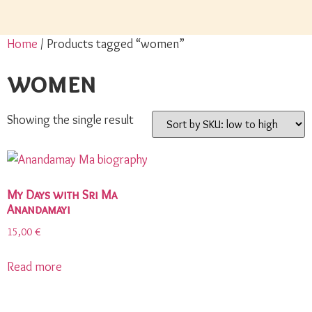
Home
/ Products tagged “women”
women
Showing the single result
My Days with Sri Ma
Anandamayi
15,00
€
Read more