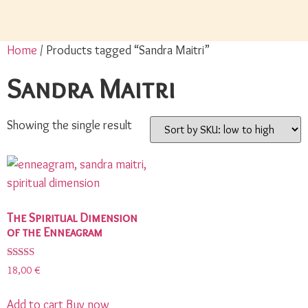
Home
/ Products tagged “Sandra Maitri”
Sandra Maitri
Showing the single result
The Spiritual Dimension
of the Enneagram
Rated
18,00
€
5.00
out of 5
Add to cart
Buy now