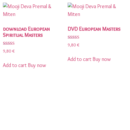
download European
DVD European Masters
Spiritual Masters
Rated
9,80
€
5.00
Rated
9,80
€
out of 5
5.00
out of 5
Add to cart
Buy now
Add to cart
Buy now