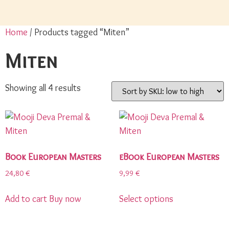
Home
/ Products tagged “Miten”
Miten
Showing all 4 results
Book European Masters
eBook European Masters
24,80
€
9,99
€
Add to cart
Buy now
Select options