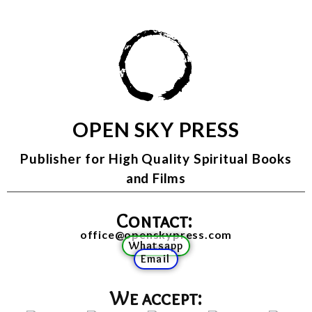
OPEN SKY PRESS
Publisher for High Quality Spiritual Books
and Films
Contact:
office@openskypress.com
Whatsapp
Email
We accept: