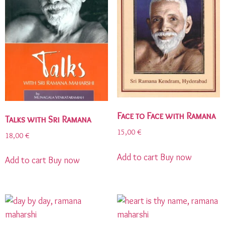
Face to Face with Ramana
Talks with Sri Ramana
15,00
€
18,00
€
Add to cart
Buy now
Add to cart
Buy now