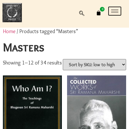
0
Home
/ Products tagged “Masters”
Masters
Showing 1–12 of 34 results