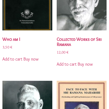
Who am I
Collected Works of Sri
Ramana
3,50
€
12,00
€
Add to cart
Buy now
Add to cart
Buy now