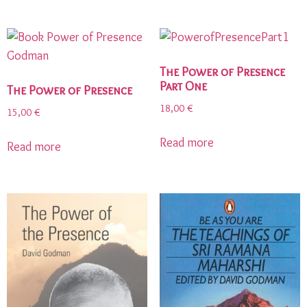
The Power of Presence
Part One
The Power of Presence
18,00
€
15,00
€
Read more
Read more