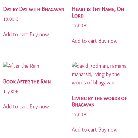
Day by Day with Bhagavan
Heart is Thy Name, Oh
Lord
18,00
€
15,00
€
Add to cart
Buy now
Add to cart
Buy now
Book After the Rain
15,00
€
Living by the words of
Bhagavan
Add to cart
Buy now
15,00
€
Add to cart
Buy now