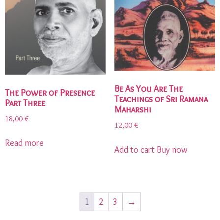
Be As You Are The
The Power of Presence
Teachings of Sri Ramana
Part Three
Maharshi
18,00
€
12,00
€
Read more
Add to cart
Buy now
1
2
3
→