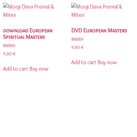
download European
DVD European Masters
Spiritual Masters
Rated
9,80
€
5.00
Rated
9,80
€
out of 5
5.00
out of 5
Add to cart
Buy now
Add to cart
Buy now