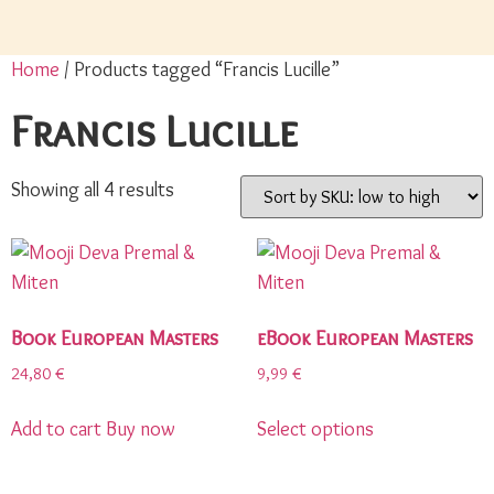
Home
/ Products tagged “Francis Lucille”
Francis Lucille
Showing all 4 results
Book European Masters
eBook European Masters
24,80
€
9,99
€
Add to cart
Buy now
Select options