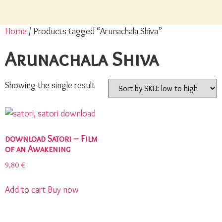
Home
/ Products tagged “Arunachala Shiva”
Arunachala Shiva
Showing the single result
download Satori – Film
of an Awakening
9,80
€
Add to cart
Buy now