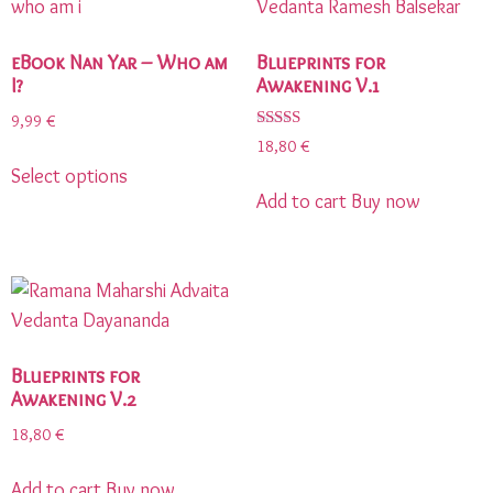
eBook Nan Yar – Who am
Blueprints for
I?
Awakening V.1
9,99
€
Rated
18,80
€
5.00
Select options
out of 5
Add to cart
Buy now
Blueprints for
Awakening V.2
18,80
€
Add to cart
Buy now