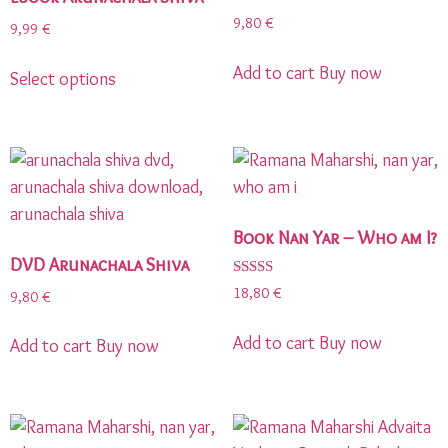
9,80
€
9,99
€
Add to cart
Buy now
Select options
Book Nan Yar – Who am I?
DVD Arunachala Shiva
Rated
18,80
€
9,80
€
5.00
out of 5
Add to cart
Buy now
Add to cart
Buy now