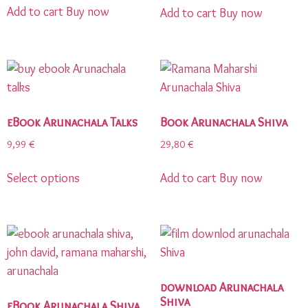
Add to cart
Buy now
Add to cart
Buy now
eBook Arunachala Talks
Book Arunachala Shiva
9,99
€
29,80
€
Select options
Add to cart
Buy now
download Arunachala
Shiva
eBook Arunachala Shiva