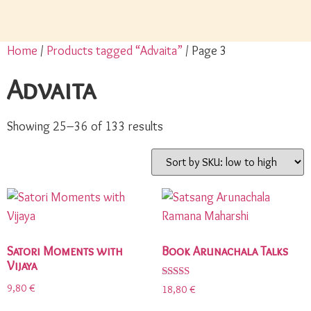
Home
/
Products tagged “Advaita”
/ Page 3
Advaita
Showing 25–36 of 133 results
Satori Moments with
Book Arunachala Talks
Vijaya
Rated
9,80
€
18,80
€
5.00
out of 5