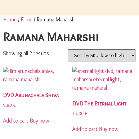
Home
/
Filme
/ Ramana Maharshi
Ramana Maharshi
Showing all 2 results
DVD Arunachala Shiva
DVD The Eternal Light
9,80
€
15,00
€
Add to cart
Buy now
Add to cart
Buy now